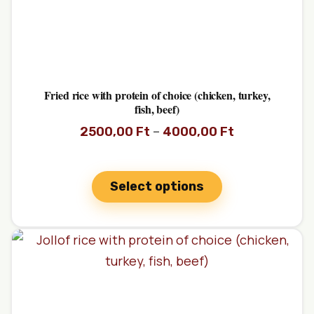
Fried rice with protein of choice (chicken, turkey,
fish, beef)
–
2500,00
Ft
4000,00
Ft
Select options