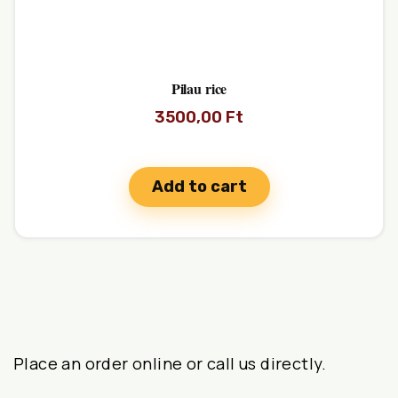
Pilau rice
3500,00
Ft
Add to cart
Place an order online or call us directly.