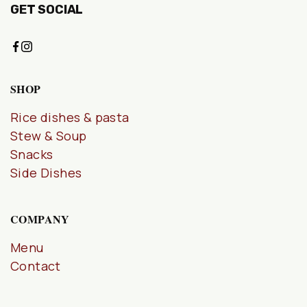
GET SOCIAL
SHOP
Rice dishes & pasta
Stew & Soup
Snacks
Side Dishes
COMPANY
Menu
Contact