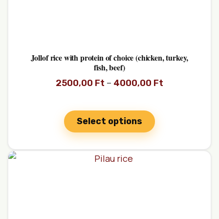
Jollof rice with protein of choice (chicken, turkey,
fish, beef)
–
2500,00
Ft
4000,00
Ft
Select options