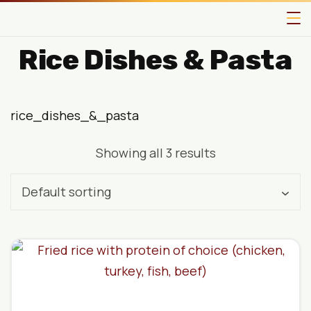
Rice Dishes & Pasta
rice_dishes_&_pasta
Showing all 3 results