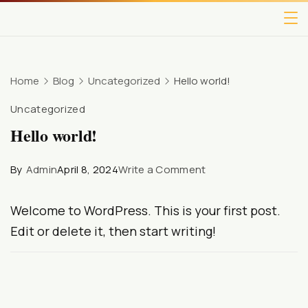
Home
Blog
Uncategorized
Hello world!
Uncategorized
Hello world!
By
Admin
April 8, 2024
Write a Comment
Welcome to WordPress. This is your first post.
Edit or delete it, then start writing!