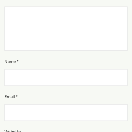
Name
*
Email
*
Website