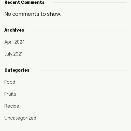
Recent Comments
No comments to show.
Archives
April 2024
July 2021
Categories
Food
Fruits
Recipe
Uncategorized