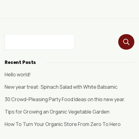
Recent Posts
Hello world!
New year treat: Spinach Salad with White Balsamic
30 Crowd-Pleasing Party Food Ideas on this new year.
Tips for Growing an Organic Vegetable Garden
How To Turn Your Organic Store From Zero To Hero