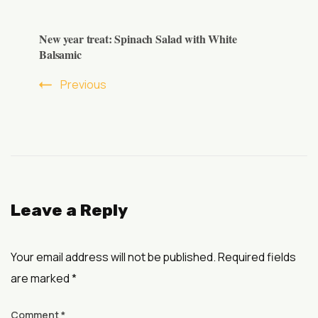
New year treat: Spinach Salad with White
Balsamic
Previous
Leave a Reply
Your email address will not be published.
Required fields
are marked
*
Comment
*