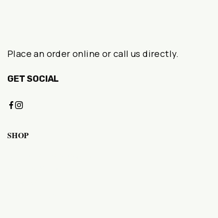
Place an order online or call us directly.
GET SOCIAL
SHOP
Rice dishes & pasta
Stew & Soup
Snacks
Side Dishes