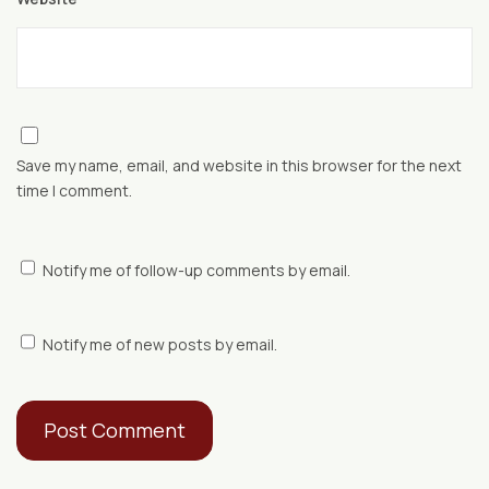
Save my name, email, and website in this browser for the next
time I comment.
Notify me of follow-up comments by email.
Notify me of new posts by email.