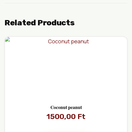
Related Products
Coconut peanut
1500,00
Ft