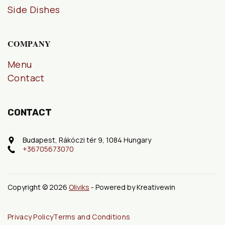
Side Dishes
COMPANY
Menu
Contact
CONTACT
Budapest, Rákóczi tér 9, 1084 Hungary
+36705673070
Copyright © 2026
Oliviks
- Powered by Kreativewin
Privacy Policy
Terms and Conditions