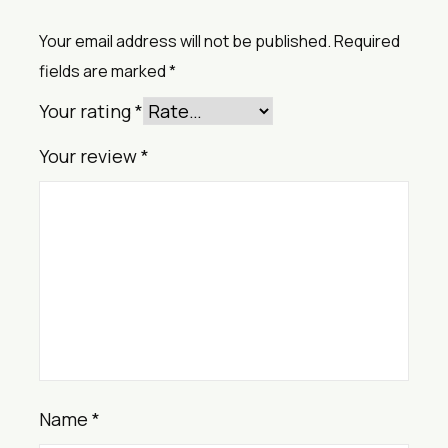
Your email address will not be published.
Required
fields are marked
*
Your rating
*
Your review
*
Name
*