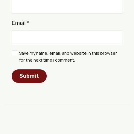
Email
*
Save my name, email, and website in this browser
for the next time I comment.