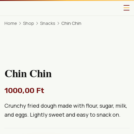
Home
Shop
Snacks
Chin Chin
Chin Chin
1000,00
Ft
Crunchy fried dough made with flour, sugar, milk,
and eggs. Lightly sweet and easy to snack on.