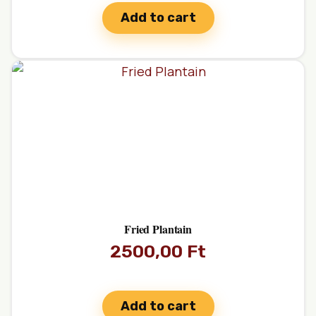
Add to cart
Fried Plantain
2500,00
Ft
Add to cart