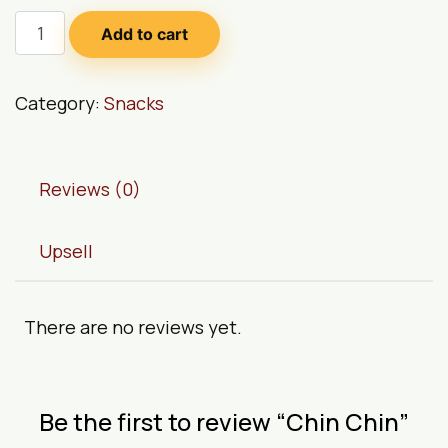
Add to cart
Category:
Snacks
Reviews (0)
Upsell
There are no reviews yet.
Be the first to review “Chin Chin”