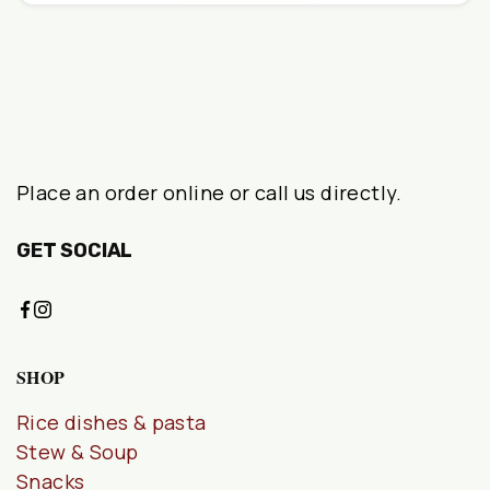
Place an order online or call us directly.
GET SOCIAL
SHOP
Rice dishes & pasta
Stew & Soup
Snacks