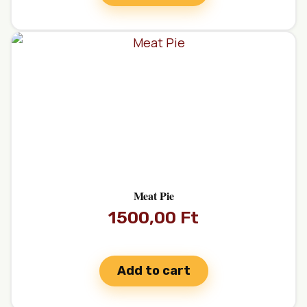
Meat Pie
1500,00
Ft
Add to cart