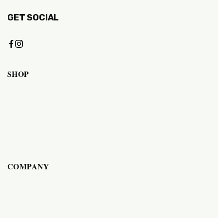
GET SOCIAL
SHOP
Rice dishes & pasta
Stew & Soup
Snacks
Side Dishes
COMPANY
Menu
Contact