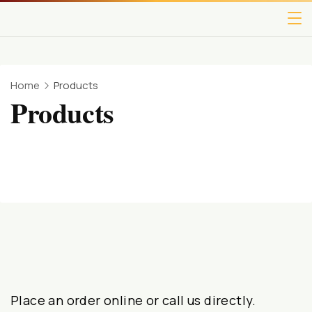
Home
Products
Products
Place an order online or call us directly.